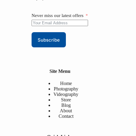
Never miss our latest offers
Subscribe
Site Menu
Home
Photography
Videography
Store
Blog
About
Contact