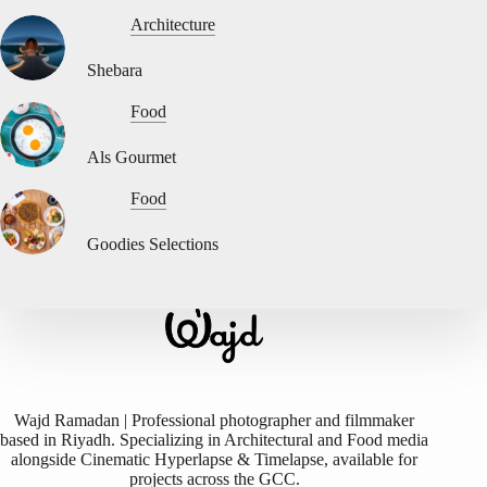
Architecture
Shebara
Food
Als Gourmet
Food
Goodies Selections
Wajd Ramadan | Professional photographer and filmmaker
based in Riyadh. Specializing in Architectural and Food media
alongside Cinematic Hyperlapse & Timelapse, available for
projects across the GCC.