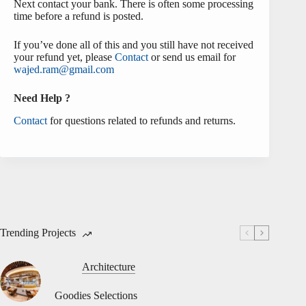
Next contact your bank. There is often some processing
time before a refund is posted.
If you’ve done all of this and you still have not received
your refund yet, please
Contact
or send us email for
wajed.ram@gmail.com
Need Help ?
Contact
for questions related to refunds and returns.
Trending Projects
Architecture
Goodies Selections