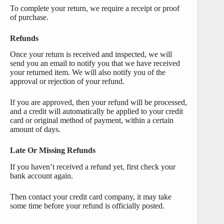
To complete your return, we require a receipt or proof
of purchase.
Refunds
Once your return is received and inspected, we will
send you an email to notify you that we have received
your returned item. We will also notify you of the
approval or rejection of your refund.
If you are approved, then your refund will be processed,
and a credit will automatically be applied to your credit
card or original method of payment, within a certain
amount of days.
Late Or Missing Refunds
If you haven’t received a refund yet, first check your
bank account again.
Then contact your credit card company, it may take
some time before your refund is officially posted.