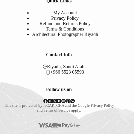
Quick Links
My Account
Privacy Policy
Refund and Returns Policy
Terms & Conditions
Architectural Photographer Riyadh
Contact Info
Riyadh, Saudi Arabia
+966 5523 05593
Follow us on
This site is protected by reCAPTCHA and the Google
Privacy Policy
and
Terms of Service
apply.