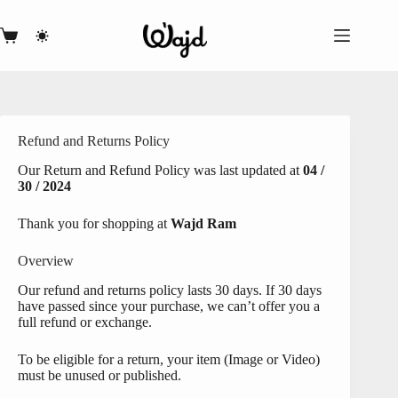
Skip
to
content
Shopping
cart
Refund and Returns Policy
Our Return and Refund Policy was last updated at
04 /
30 / 2024
Thank you for shopping at
Wajd Ram
Overview
Our refund and returns policy lasts 30 days. If 30 days
have passed since your purchase, we can’t offer you a
full refund or exchange.
To be eligible for a return, your item (Image or Video)
must be unused or published.