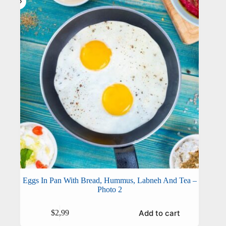
Eggs In Pan With Bread, Hummus, Labneh And Tea –
Photo 2
Add to cart
$
2,99