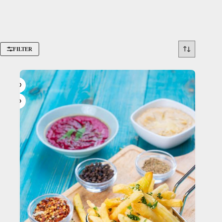
FILTER