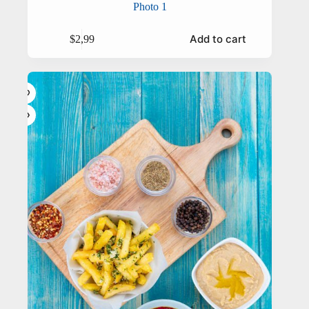
Photo 1
Add to cart
$
2,99