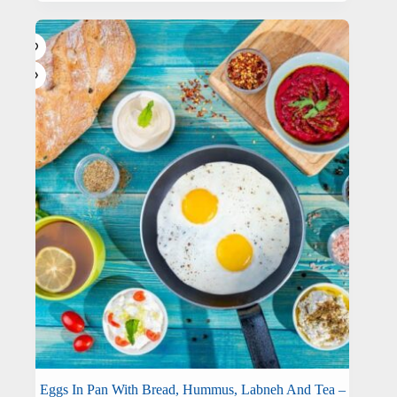
Eggs In Pan With Bread, Hummus, Labneh And Tea –