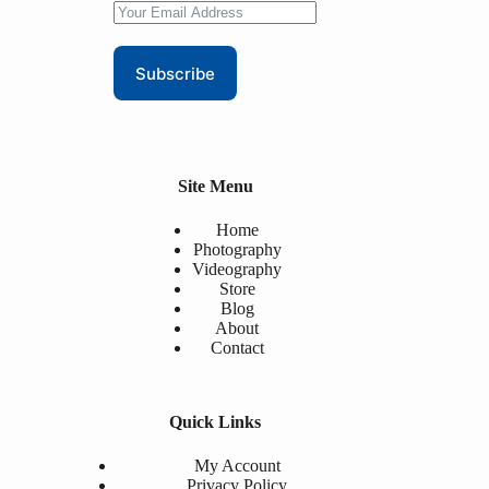
Subscribe
Site Menu
Home
Photography
Videography
Store
Blog
About
Contact
Quick Links
My Account
Privacy Policy