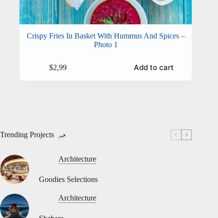
Crispy Fries In Basket With Hummus And Spices –
Photo 1
Add to cart
$
2,99
Trending Projects
Architecture
Goodies Selections
Architecture