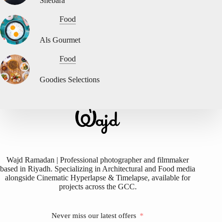
Shebara
Food
Als Gourmet
Food
Goodies Selections
Wajd Ramadan | Professional photographer and filmmaker
based in Riyadh. Specializing in Architectural and Food media
alongside Cinematic Hyperlapse & Timelapse, available for
projects across the GCC.
Never miss our latest offers