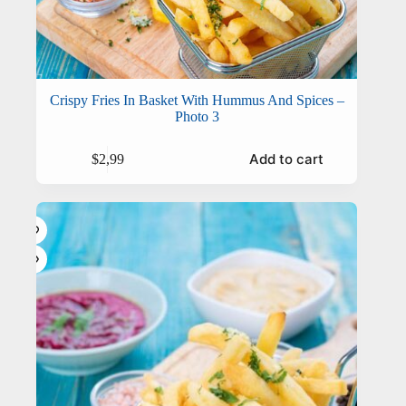
Crispy Fries In Basket With Hummus And Spices –
Photo 3
Add to cart
$
2,99