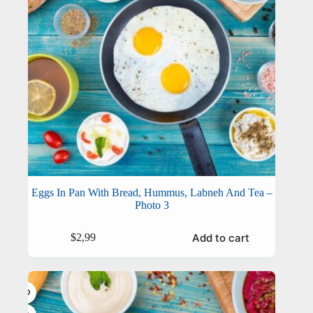
Eggs In Pan With Bread, Hummus, Labneh And Tea –
Photo 3
Add to cart
$
2,99