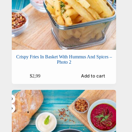
Crispy Fries In Basket With Hummus And Spices –
Photo 2
Add to cart
$
2,99