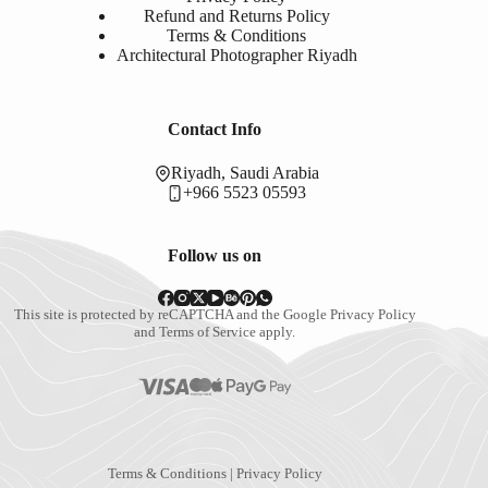
Refund and Returns Policy
Terms & Conditions
Architectural Photographer Riyadh
Contact Info
Riyadh, Saudi Arabia
+966 5523 05593
Follow us on
This site is protected by reCAPTCHA and the Google
Privacy Policy
and
Terms of Service
apply.
Terms & Conditions
|
Privacy Policy