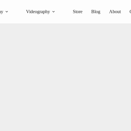
hy
Videography
Store
Blog
About