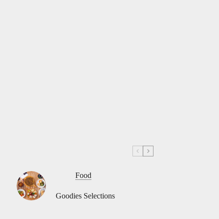
Food
Goodies Selections