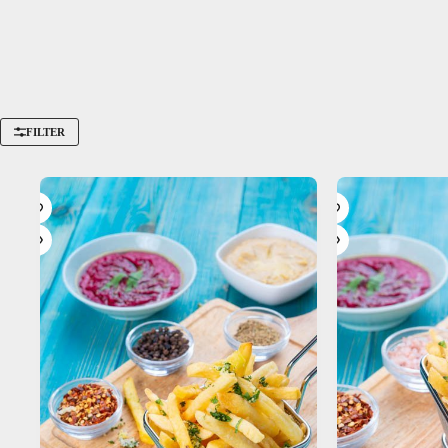
FILTER