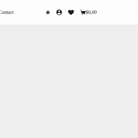
Contact
$
0,00
Shopping
cart