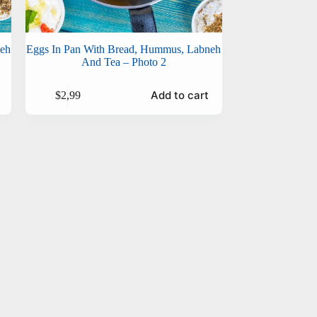
neh
Eggs In Pan With Bread, Hummus, Labneh
And Tea – Photo 2
Add to cart
$
2,99