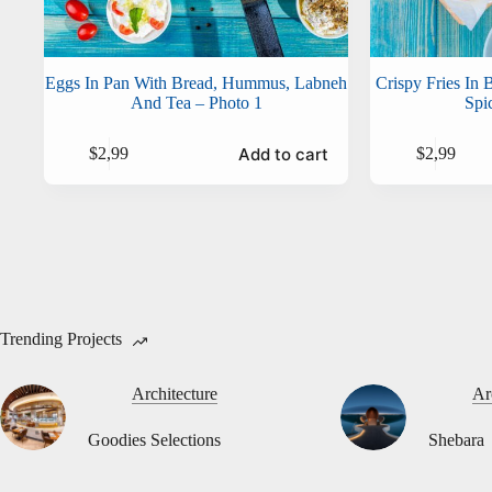
Eggs In Pan With Bread, Hummus, Labneh
Crispy Fries In
And Tea – Photo 1
Spi
Add to cart
$
2,99
$
2,99
Trending Projects
Architecture
Ar
Goodies Selections
Shebara