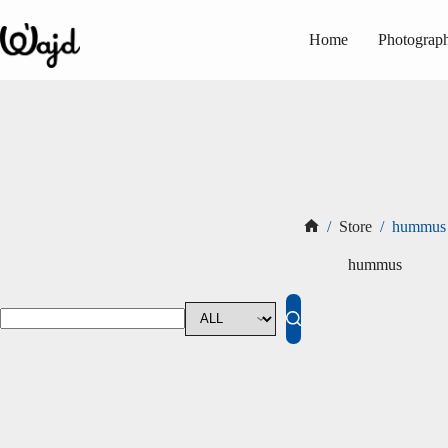
Skip
to
Home
Photograp
content
/
Store
/
hummus
Home
hummus
No
results