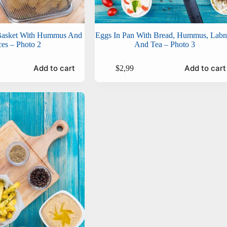
 Basket With Hummus And
Eggs In Pan With Bread, Hummus, Lab
ces – Photo 2
And Tea – Photo 3
Add to cart
Add to cart
$
2,99