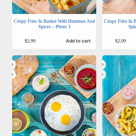
Crispy Fries In Basket With Hummus And
Crispy Fries In
Spices – Photo 3
Spi
Add to cart
$
2,99
$
2,99