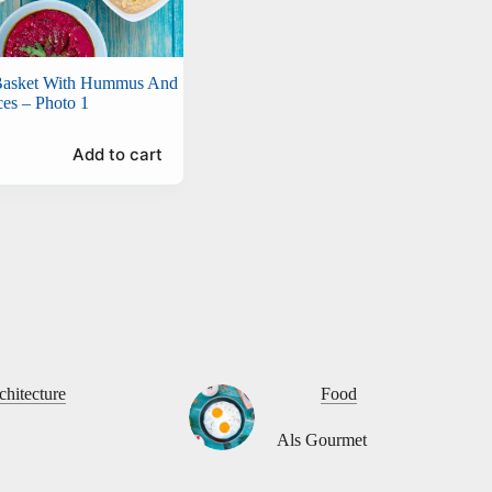
 Basket With Hummus And
ces – Photo 1
Add to cart
chitecture
Food
Als Gourmet