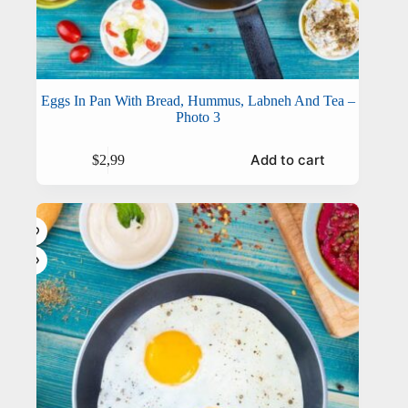
Eggs In Pan With Bread, Hummus, Labneh And Tea –
Photo 3
Add to cart
$
2,99