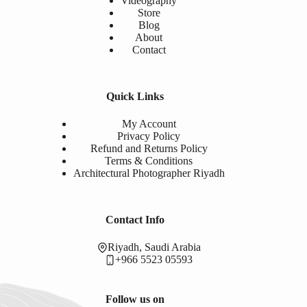
Videography
Store
Blog
About
Contact
Quick Links
My Account
Privacy Policy
Refund and Returns Policy
Terms & Conditions
Architectural Photographer Riyadh
Contact Info
Riyadh, Saudi Arabia
+966 5523 05593
Follow us on