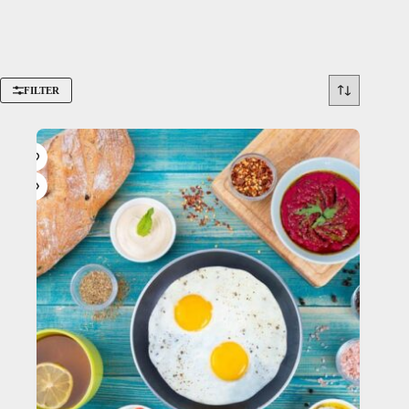
FILTER