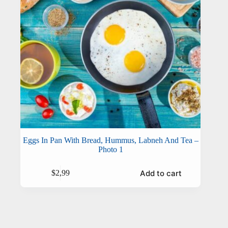
Eggs In Pan With Bread, Hummus, Labneh And Tea –
Photo 1
Add to cart
$
2,99