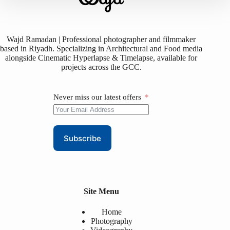
Wajd Ramadan | Professional photographer and filmmaker
based in Riyadh. Specializing in Architectural and Food media
alongside Cinematic Hyperlapse & Timelapse, available for
projects across the GCC.
Never miss our latest offers
Subscribe
Site Menu
Home
Photography