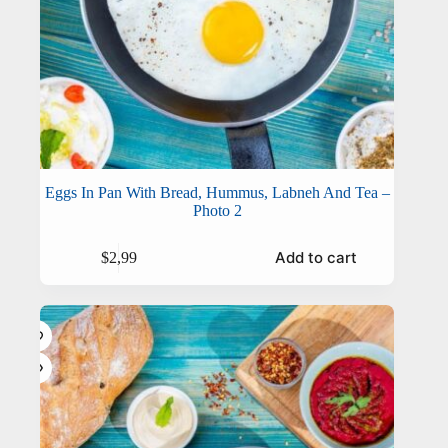
Eggs In Pan With Bread, Hummus, Labneh And Tea –
Photo 2
Add to cart
$
2,99