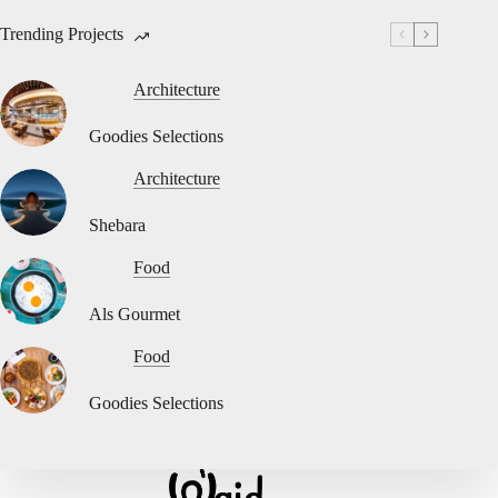
Trending Projects
Architecture
Goodies Selections
Architecture
Shebara
Food
Als Gourmet
Food
Goodies Selections