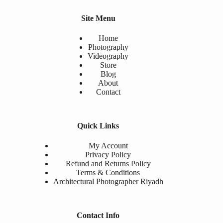
Site Menu
Home
Photography
Videography
Store
Blog
About
Contact
Quick Links
My Account
Privacy Policy
Refund and Returns Policy
Terms & Conditions
Architectural Photographer Riyadh
Contact Info