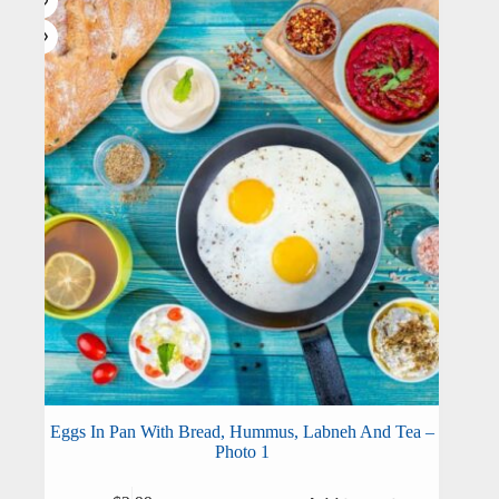
Eggs In Pan With Bread, Hummus, Labneh And Tea –
Photo 1