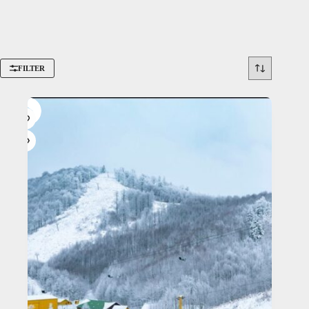
FILTER