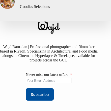
Goodies Selections
Wajd Ramadan | Professional photographer and filmmaker
based in Riyadh. Specializing in Architectural and Food media
alongside Cinematic Hyperlapse & Timelapse, available for
projects across the GCC.
Never miss our latest offers
Subscribe