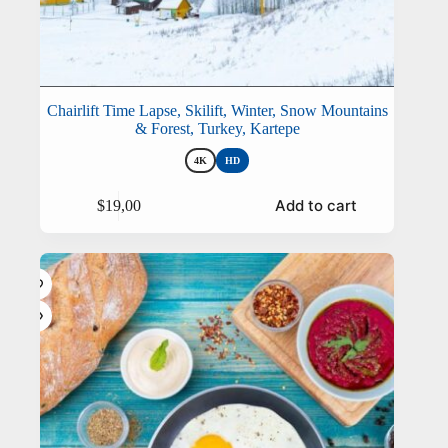
Chairlift Time Lapse, Skilift, Winter, Snow Mountains
& Forest, Turkey, Kartepe
4K
HD
This
Add to cart
$
19,00
product
has
multiple
variants.
The
options
may
be
chosen
on
the
product
page