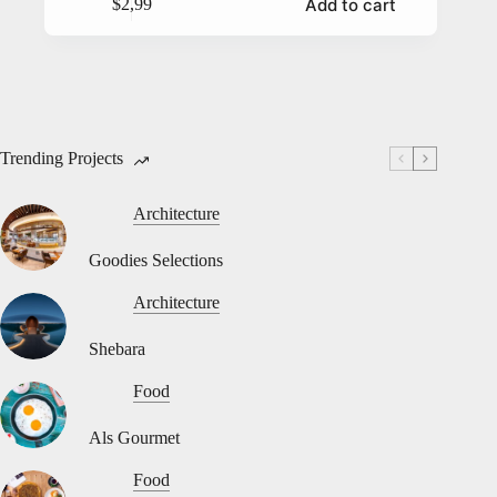
Add to cart
$
2,99
Trending Projects
Architecture
Goodies Selections
Architecture
Shebara
Food
Als Gourmet
Food