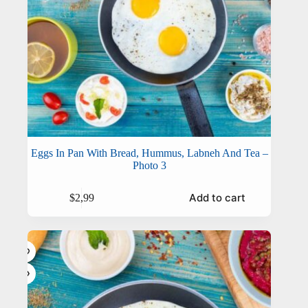
Eggs In Pan With Bread, Hummus, Labneh And Tea –
Photo 3
Add to cart
$
2,99