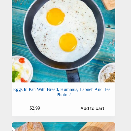
Eggs In Pan With Bread, Hummus, Labneh And Tea –
Photo 2
Add to cart
$
2,99