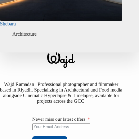
Isabel Mayfair
Buja
Architecture
Wajd Ramadan | Professional photographer and filmmaker
based in Riyadh. Specializing in Architectural and Food media
alongside Cinematic Hyperlapse & Timelapse, available for
projects across the GCC.
Never miss our latest offers