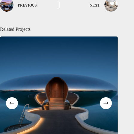
PREVIOUS
NEXT
Related Projects