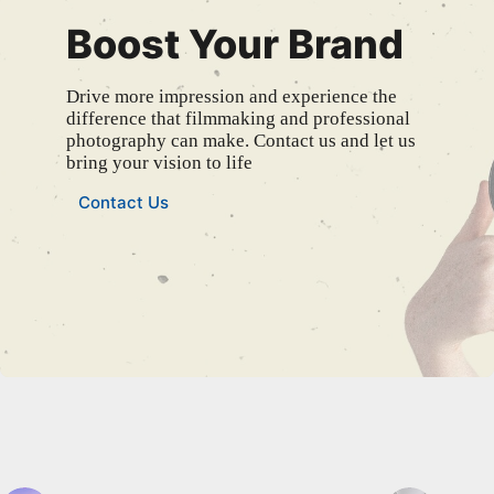
Boost Your Brand
Drive more impression and experience the
difference that filmmaking and professional
photography can make. Contact us and let us
bring your vision to life
Contact Us