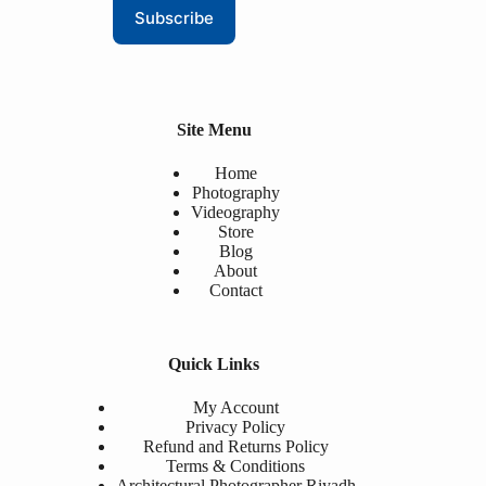
Subscribe
Site Menu
Home
Photography
Videography
Store
Blog
About
Contact
Quick Links
My Account
Privacy Policy
Refund and Returns Policy
Terms & Conditions
Architectural Photographer Riyadh