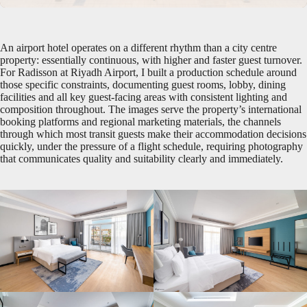
An airport hotel operates on a different rhythm than a city centre
property: essentially continuous, with higher and faster guest turnover.
For Radisson at Riyadh Airport, I built a production schedule around
those specific constraints, documenting guest rooms, lobby, dining
facilities and all key guest-facing areas with consistent lighting and
composition throughout. The images serve the property’s international
booking platforms and regional marketing materials, the channels
through which most transit guests make their accommodation decisions
quickly, under the pressure of a flight schedule, requiring photography
that communicates quality and suitability clearly and immediately.