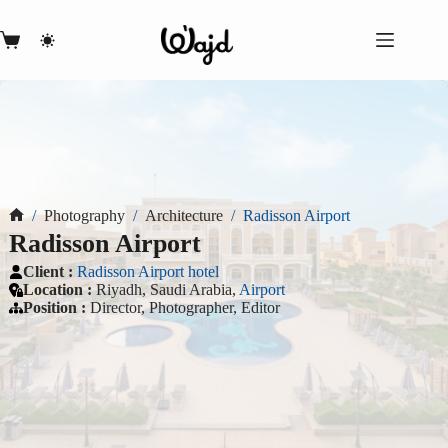
Skip
to
content
Shopping
cart
/
Photography
/
Architecture
/
Radisson Airport
Home
Radisson Airport
Client :
Radisson Airport hotel
Location :
Riyadh, Saudi Arabia,
Airport
Position
:
Director, Photographer, Editor