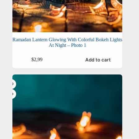
Ramadan Lantern Glowing With Colorful Bokeh Lights
At Night – Photo 1
Add to cart
$
2,99