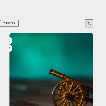
FILTER