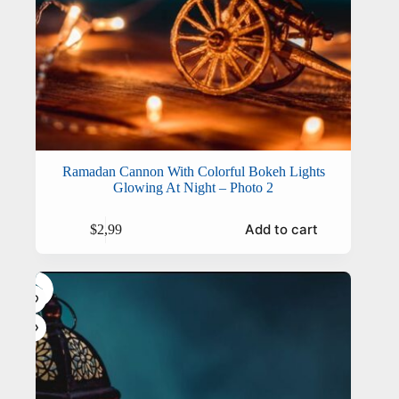
Ramadan Cannon With Colorful Bokeh Lights
Glowing At Night – Photo 2
Add to cart
$
2,99