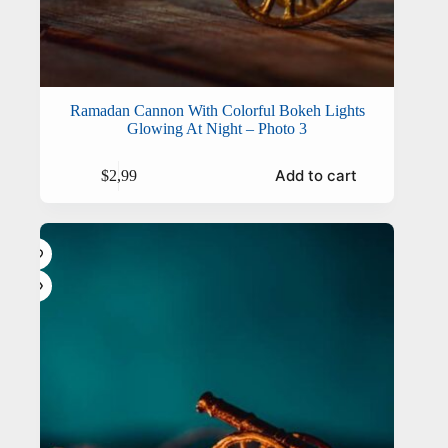
Ramadan Cannon With Colorful Bokeh Lights
Glowing At Night – Photo 3
Add to cart
$
2,99