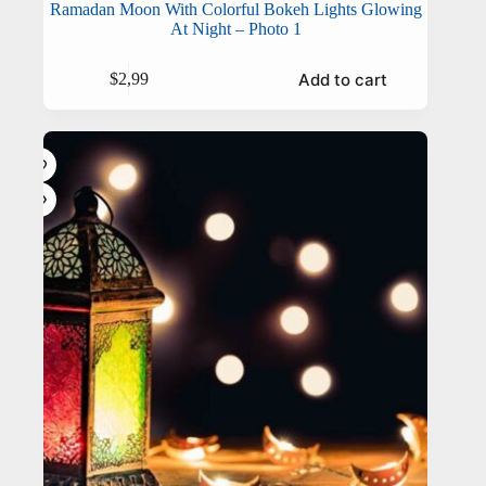
Ramadan Moon With Colorful Bokeh Lights Glowing
At Night – Photo 1
Add to cart
$
2,99