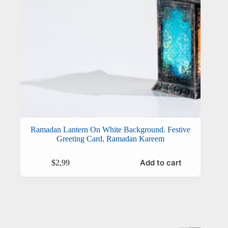
Ramadan Lantern On White Background. Festive
Greeting Card, Ramadan Kareem
Add to cart
$
2,99