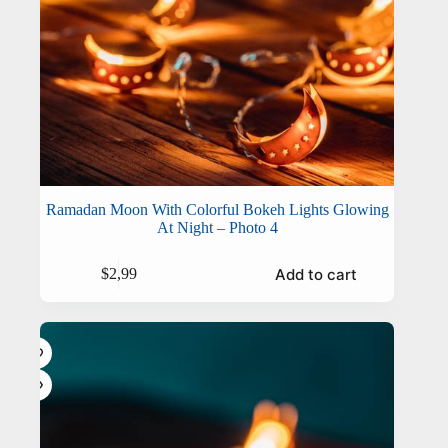
Ramadan Moon With Colorful Bokeh Lights Glowing
At Night – Photo 4
Add to cart
$
2,99