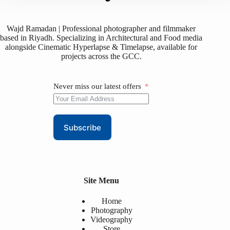
Wajd Ramadan | Professional photographer and filmmaker
based in Riyadh. Specializing in Architectural and Food media
alongside Cinematic Hyperlapse & Timelapse, available for
projects across the GCC.
Never miss our latest offers
Subscribe
Site Menu
Home
Photography
Videography
Store