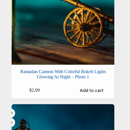
Ramadan Cannon With Colorful Bokeh Lights
Glowing At Night – Photo 1
Add to cart
$
2,99