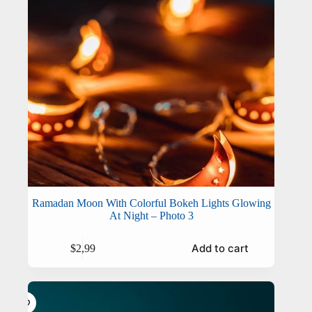
Ramadan Moon With Colorful Bokeh Lights Glowing
At Night – Photo 3
Add to cart
$
2,99