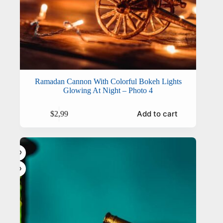
Ramadan Cannon With Colorful Bokeh Lights
Glowing At Night – Photo 4
Add to cart
$
2,99