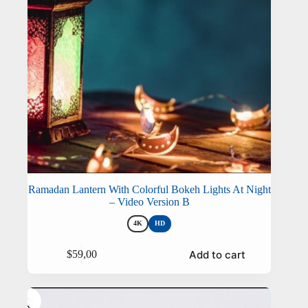
Ramadan Lantern With Colorful Bokeh Lights At Night
– Video Version B
4K
HD
This
Add to cart
$
59,00
product
has
multiple
variants.
The