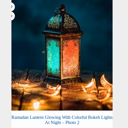
Ramadan Lantern Glowing With Colorful Bokeh Lights
At Night – Photo 2