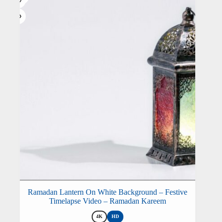
options
may
be
chosen
on
the
product
page
Ramadan Lantern On White Background – Festive
Timelapse Video – Ramadan Kareem
4K
HD