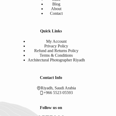
Blog
About
Contact
Quick Links
My Account
Privacy Policy
Refund and Returns Policy
Terms & Conditions
Architectural Photographer Riyadh
Contact Info
Riyadh, Saudi Arabia
+966 5523 05593
Follow us on