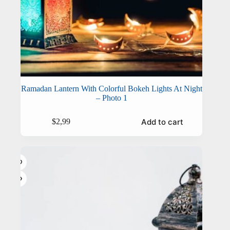
Ramadan Lantern With Colorful Bokeh Lights At Night
– Photo 1
Add to cart
$
2,99