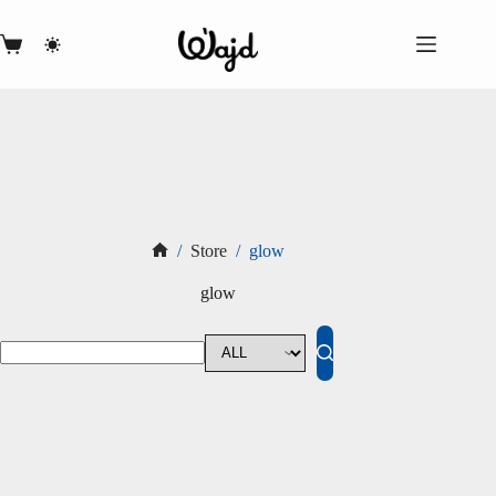
Skip
to
content
Shopping
cart
/
Store
/
glow
Home
glow
No
results