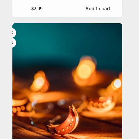
Add to cart
$
2,99