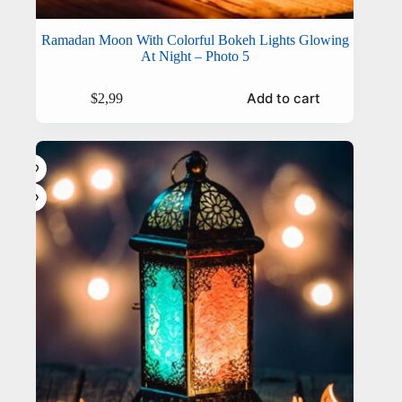
Ramadan Moon With Colorful Bokeh Lights Glowing
At Night – Photo 5
Add to cart
$
2,99