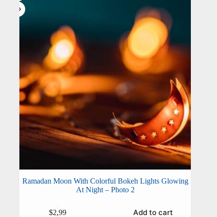
Ramadan Moon With Colorful Bokeh Lights Glowing
At Night – Photo 2
Add to cart
$
2,99