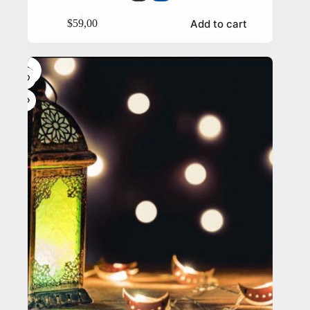
This
Add to cart
$
59,00
product
has
multiple
variants.
The
options
may
be
chosen
on
the
product
page