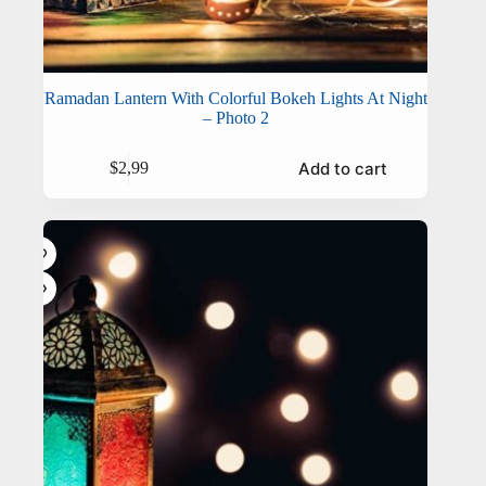
Ramadan Lantern With Colorful Bokeh Lights At Night
– Photo 2
Add to cart
$
2,99