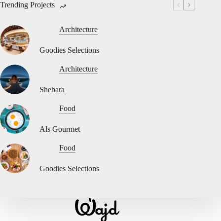
Trending Projects
Architecture
Goodies Selections
Architecture
Shebara
Food
Als Gourmet
Food
Goodies Selections