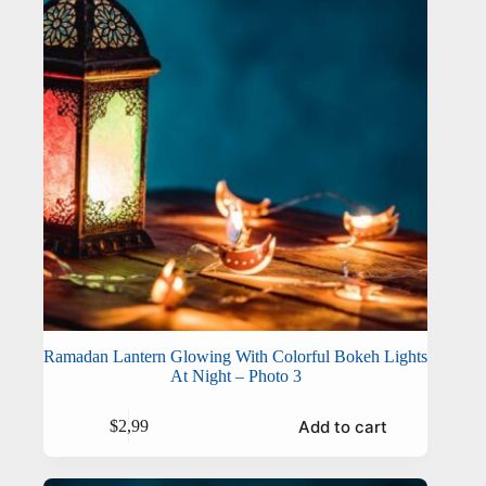
Ramadan Lantern Glowing With Colorful Bokeh Lights
At Night – Photo 3
Add to cart
$
2,99