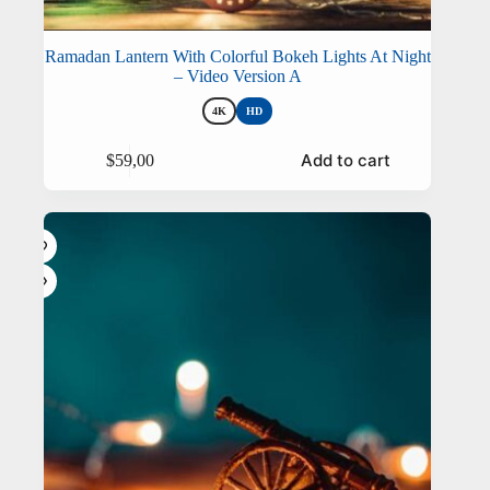
Ramadan Lantern With Colorful Bokeh Lights At Night
– Video Version A
4K
HD
This
Add to cart
$
59,00
product
has
multiple
variants.
The
options
may
be
chosen
on
the
product
page