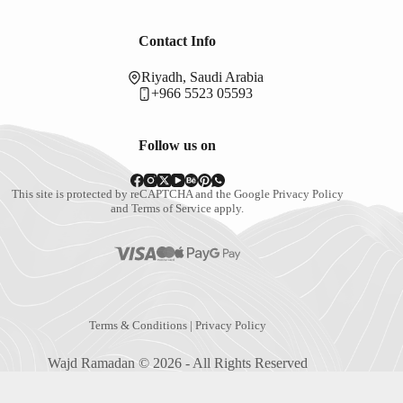
Contact Info
Riyadh, Saudi Arabia
+966 5523 05593
Follow us on
This site is protected by reCAPTCHA and the Google
Privacy Policy
and
Terms of Service
apply.
Terms & Conditions
|
Privacy Policy
Wajd Ramadan © 2026 - All Rights Reserved