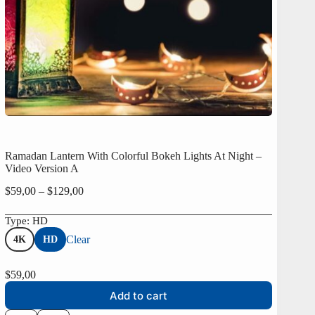
Ramadan Lantern With Colorful Bokeh Lights At Night –
Video Version A
Price
$
59,00
–
$
129,00
range:
$59,00
Type
: HD
through
Clear
4K
HD
$129,00
$
59,00
Add to cart