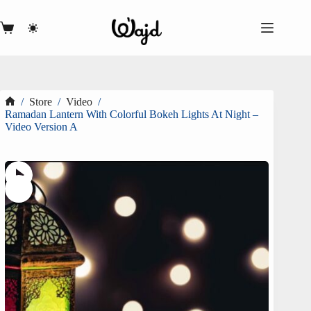
Skip
to
content
Shopping
cart
/
Store
/
Video
/
Home
Ramadan Lantern With Colorful Bokeh Lights At Night –
Video Version A