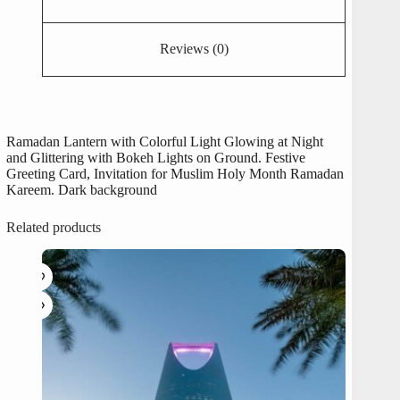
Reviews (0)
Ramadan Lantern with Colorful Light Glowing at Night
and Glittering with Bokeh Lights on Ground. Festive
Greeting Card, Invitation for Muslim Holy Month Ramadan
Kareem. Dark background
Related products