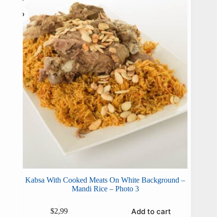
Kabsa With Cooked Meats On White Background –
Mandi Rice – Photo 3
Add to cart
$
2,99