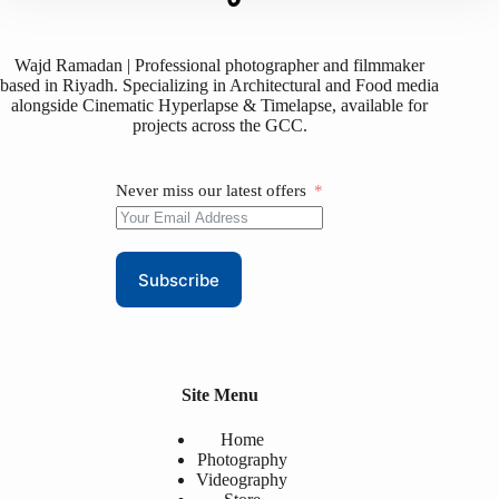
Wajd Ramadan | Professional photographer and filmmaker
based in Riyadh. Specializing in Architectural and Food media
alongside Cinematic Hyperlapse & Timelapse, available for
projects across the GCC.
Never miss our latest offers
Subscribe
Site Menu
Home
Photography
Videography