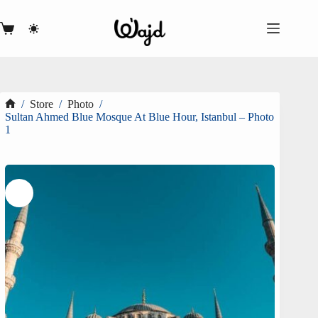
Skip
to
content
Shopping
cart
/
Store
/
Photo
/
Home
Sultan Ahmed Blue Mosque At Blue Hour, Istanbul – Photo
1