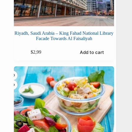
Riyadh, Saudi Arabia – King Fahad National Library
Facade Towards Al Faisaliyah
Add to cart
$
2,99