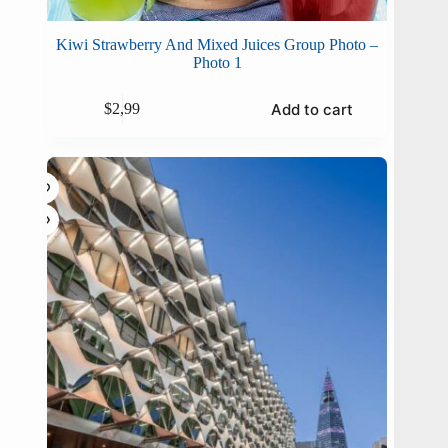
Kiwi Strawberry And Mixed Juices Group Photo –
Photo 1
Add to cart
$
2,99