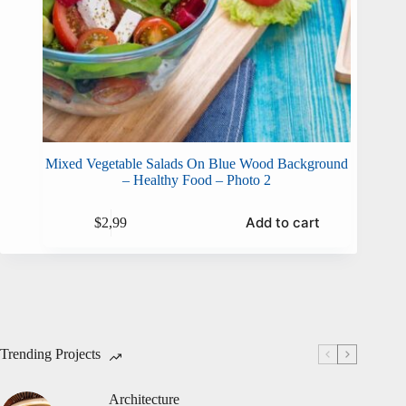
Mixed Vegetable Salads On Blue Wood Background
– Healthy Food – Photo 2
Add to cart
$
2,99
Trending Projects
Architecture