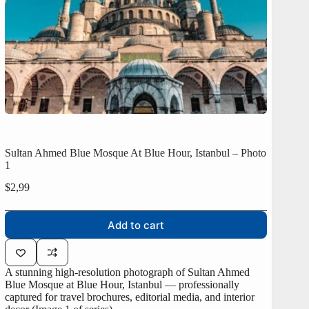
Sultan Ahmed Blue Mosque At Blue Hour, Istanbul – Photo
1
$
2,99
Add to cart
A stunning high-resolution photograph of Sultan Ahmed
Blue Mosque at Blue Hour, Istanbul — professionally
captured for travel brochures, editorial media, and interior