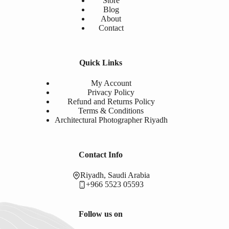
Store
Blog
About
Contact
Quick Links
My Account
Privacy Policy
Refund and Returns Policy
Terms & Conditions
Architectural Photographer Riyadh
Contact Info
Riyadh, Saudi Arabia
+966 5523 05593
Follow us on