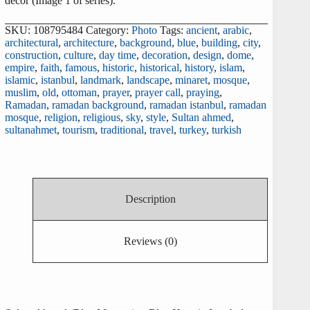
decor (Image 1 of series).
SKU:
108795484
Category:
Photo
Tags:
ancient
,
arabic
,
architectural
,
architecture
,
background
,
blue
,
building
,
city
,
construction
,
culture
,
day time
,
decoration
,
design
,
dome
,
empire
,
faith
,
famous
,
historic
,
historical
,
history
,
islam
,
islamic
,
istanbul
,
landmark
,
landscape
,
minaret
,
mosque
,
muslim
,
old
,
ottoman
,
prayer
,
prayer call
,
praying
,
Ramadan
,
ramadan background
,
ramadan istanbul
,
ramadan
mosque
,
religion
,
religious
,
sky
,
style
,
Sultan ahmed
,
sultanahmet
,
tourism
,
traditional
,
travel
,
turkey
,
turkish
Description
Reviews (0)