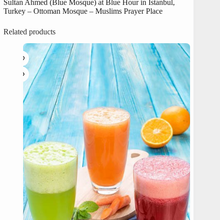
Sultan Ahmed (Blue Mosque) at Blue Hour in Istanbul,
Turkey – Ottoman Mosque – Muslims Prayer Place
Related products