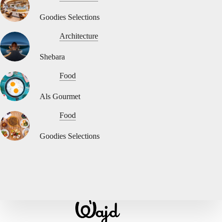
Goodies Selections
Architecture
Shebara
Food
Als Gourmet
Food
Goodies Selections