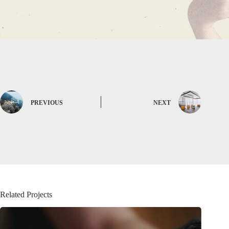
PREVIOUS
NEXT
Related Projects