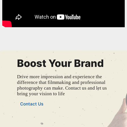
Boost Your Brand
Drive more impression and experience the
difference that filmmaking and professional
photography can make. Contact us and let us
bring your vision to life
Contact Us