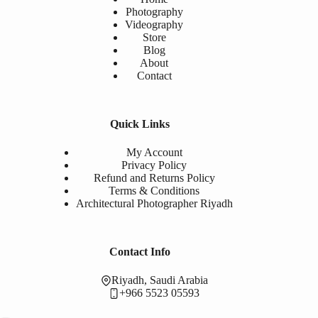
Photography
Videography
Store
Blog
About
Contact
Quick Links
My Account
Privacy Policy
Refund and Returns Policy
Terms & Conditions
Architectural Photographer Riyadh
Contact Info
Riyadh, Saudi Arabia
+966 5523 05593