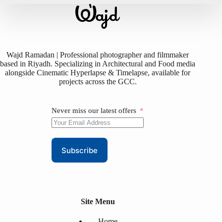
Wajd Ramadan | Professional photographer and filmmaker
based in Riyadh. Specializing in Architectural and Food media
alongside Cinematic Hyperlapse & Timelapse, available for
projects across the GCC.
Never miss our latest offers
Subscribe
Site Menu
Home