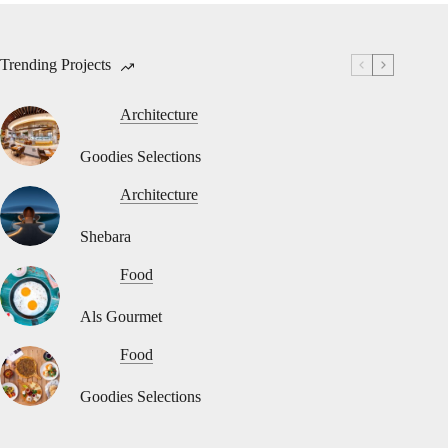
Trending Projects
Architecture
Goodies Selections
Architecture
Shebara
Food
Als Gourmet
Food
Goodies Selections