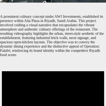
A prominent culinary concept under AWJ Investments, established its
presence within Alia Plaza in Riyadh, Saudi Arabia. This project
involved crafting a visual narrative that encapsulates the vibrant
atmosphere and authentic culinary offerings of the restaurant. The
resulting videography highlights the urban, street-style aesthetic of the
establishment, featuring industrial brick walls, neon signage, and
spacious open-kitchen layouts. The objective was to convey the
dynamic dining experience and the distinctive appeal of Operation:
Falafel, reinforcing its brand identity within the competitive Riyadh
food scene.