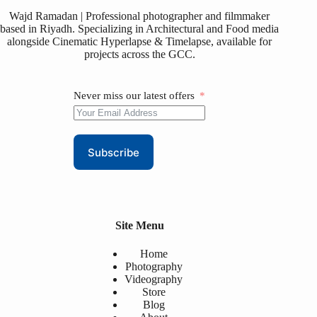
Wajd Ramadan | Professional photographer and filmmaker
based in Riyadh. Specializing in Architectural and Food media
alongside Cinematic Hyperlapse & Timelapse, available for
projects across the GCC.
Never miss our latest offers
Subscribe
Site Menu
Home
Photography
Videography
Store
Blog