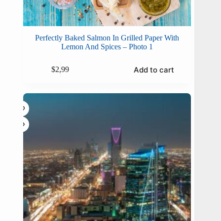
Perfectly Baked Salmon In Grilled Paper With
Lemon And Spices – Photo 1
Add to cart
$
2,99