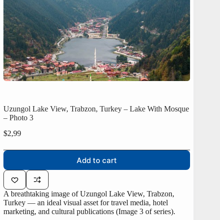
Uzungol Lake View, Trabzon, Turkey – Lake With Mosque
– Photo 3
$
2,99
Add to cart
A breathtaking image of Uzungol Lake View, Trabzon,
Turkey — an ideal visual asset for travel media, hotel
marketing, and cultural publications (Image 3 of series).