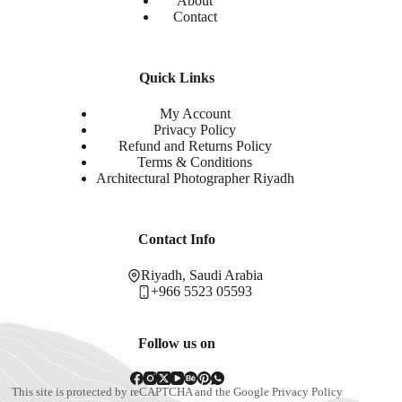
About
Contact
Quick Links
My Account
Privacy Policy
Refund and Returns Policy
Terms & Conditions
Architectural Photographer Riyadh
Contact Info
Riyadh, Saudi Arabia
+966 5523 05593
Follow us on
This site is protected by reCAPTCHA and the Google
Privacy Policy