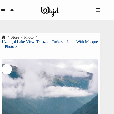
Skip
to
content
Shopping
cart
/
Store
/
Photo
/
Home
Uzungol Lake View, Trabzon, Turkey – Lake With Mosque
– Photo 3