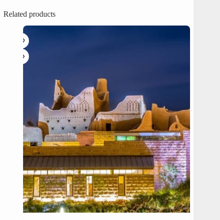
Related products