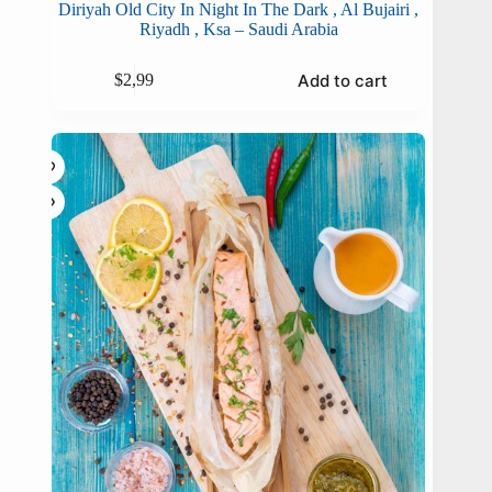
Diriyah Old City In Night In The Dark , Al Bujairi ,
Riyadh , Ksa – Saudi Arabia
Add to cart
$
2,99