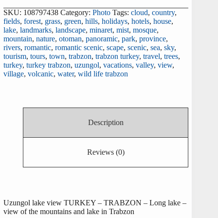
SKU:
108797438
Category:
Photo
Tags:
cloud
,
country
,
fields
,
forest
,
grass
,
green
,
hills
,
holidays
,
hotels
,
house
,
lake
,
landmarks
,
landscape
,
minaret
,
mist
,
mosque
,
mountain
,
nature
,
otoman
,
panoramic
,
park
,
province
,
rivers
,
romantic
,
romantic scenic
,
scape
,
scenic
,
sea
,
sky
,
tourism
,
tours
,
town
,
trabzon
,
trabzon turkey
,
travel
,
trees
,
turkey
,
turkey trabzon
,
uzungol
,
vacations
,
valley
,
view
,
village
,
volcanic
,
water
,
wild life trabzon
Description
Reviews (0)
Uzungol lake view TURKEY – TRABZON – Long lake –
view of the mountains and lake in Trabzon