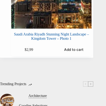
Saudi Arabia Riyadh Stunning Night Landscape –
Kingdom Tower – Photo 1
Add to cart
$
2,99
Trending Projects
Architecture
Goodies Selections