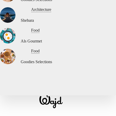
Architecture
Shebara
Food
Als Gourmet
Food
Goodies Selections